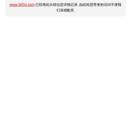
www.365jz.com
已经将此出错信息详细记录, 由此给您带来的访问不便我
们深感歉意.