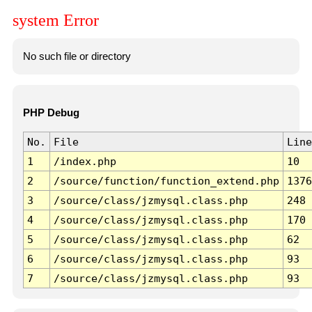
system Error
No such file or directory
PHP Debug
No.
File
Line
1
/index.php
10
2
/source/function/function_extend.php
1376
3
/source/class/jzmysql.class.php
248
4
/source/class/jzmysql.class.php
170
5
/source/class/jzmysql.class.php
62
6
/source/class/jzmysql.class.php
93
7
/source/class/jzmysql.class.php
93